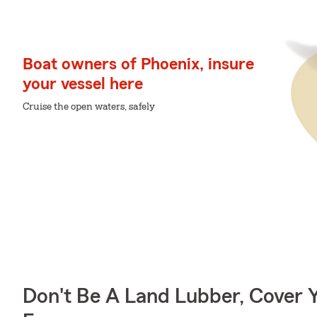
Boat owners of Phoenix, insure
your vessel here
Cruise the open waters, safely
Don't Be A Land Lubber, Cover Y