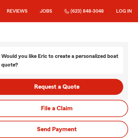
REVIEWS
JOBS
(623) 848-3048
LOG IN
Would you like Eric to create a personalized boat
quote?
Request a Quote
File a Claim
Send Payment