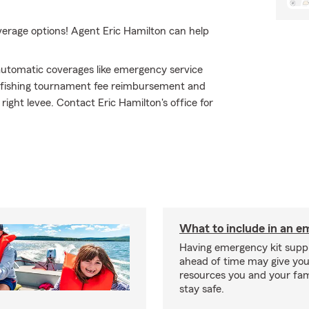
verage options! Agent Eric Hamilton can help
h automatic coverages like emergency service
ke fishing tournament fee reimbursement and
right levee. Contact Eric Hamilton's office for
What to include in an e
Having emergency kit supp
ahead of time may give you
resources you and your fam
stay safe.