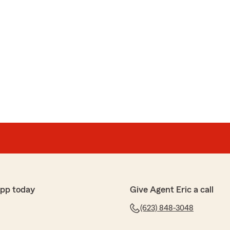
app today
Give Agent Eric a call
(623) 848-3048