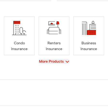
Condo
Renters
Business
Insurance
Insurance
Insurance
View
More Products