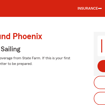
INSURANCE
und Phoenix
Sailing
erage from State Farm. If this is your first
etter to be prepared.