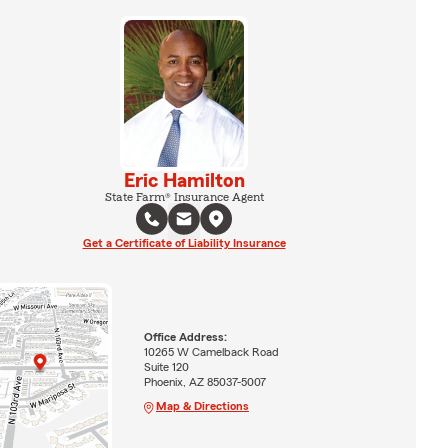
Eric Hamilton
State Farm® Insurance Agent
Get a Certificate of Liability Insurance
Office Address:
10265 W Camelback Road
Suite 120
Phoenix, AZ 85037-5007
Map & Directions