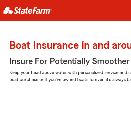
Boat Insurance in and aro
Insure For Potentially Smoother 
Keep your head above water with personalized service and cov
boat purchase or if you've owned boats forever, it's always b