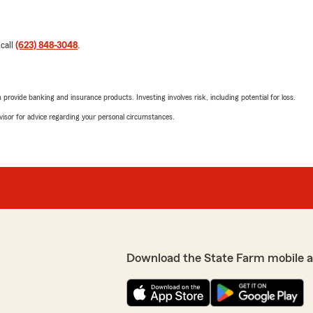
 call
(623) 848-3048
.
rovide banking and insurance products. Investing involves risk, including potential for loss.
advisor for advice regarding your personal circumstances.
Download the State Farm mobile 