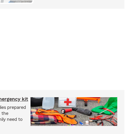
mergency kit
lies prepared
 the
ily need to