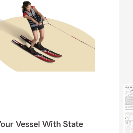
our Vessel With State