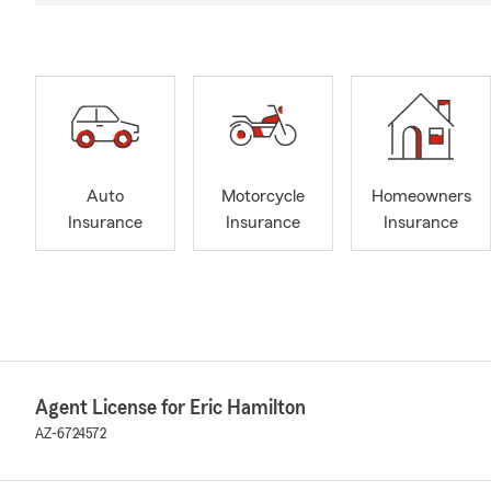
Auto
Motorcycle
Homeowners
Insurance
Insurance
Insurance
Agent License for Eric Hamilton
AZ-6724572