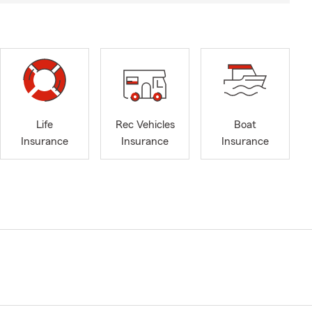
Life
Rec Vehicles
Boat
Insurance
Insurance
Insurance