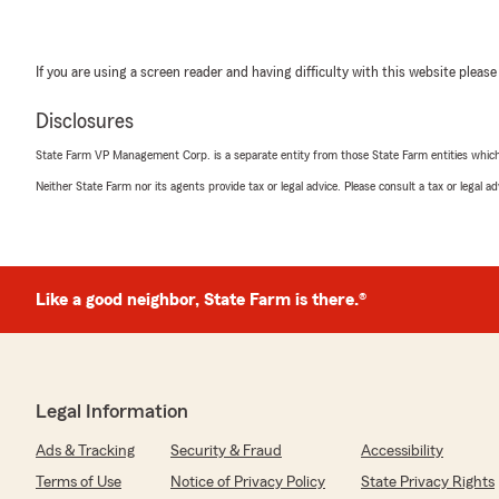
If you are using a screen reader and having difficulty with this website please
Disclosures
State Farm VP Management Corp. is a separate entity from those State Farm entities which p
Neither State Farm nor its agents provide tax or legal advice. Please consult a tax or legal 
Like a good neighbor, State Farm is there.®
Legal Information
Ads & Tracking
Security & Fraud
Accessibility
Terms of Use
Notice of Privacy Policy
State Privacy Rights