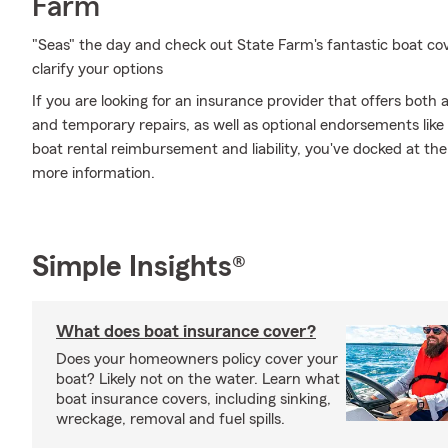
Farm
"Seas" the day and check out State Farm's fantastic boat co
clarify your options
If you are looking for an insurance provider that offers bot
and temporary repairs, as well as optional endorsements li
boat rental reimbursement and liability, you've docked at the 
more information.
Simple Insights®
What does boat insurance cover?
Does your homeowners policy cover your
boat? Likely not on the water. Learn what
boat insurance covers, including sinking,
wreckage, removal and fuel spills.