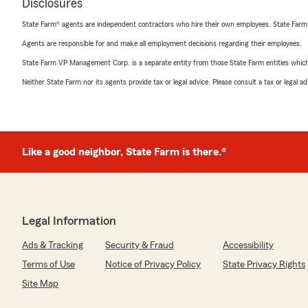
Disclosures
State Farm® agents are independent contractors who hire their own employees. State Farm
Agents are responsible for and make all employment decisions regarding their employees.
State Farm VP Management Corp. is a separate entity from those State Farm entities which p
Neither State Farm nor its agents provide tax or legal advice. Please consult a tax or legal 
Like a good neighbor, State Farm is there.®
Legal Information
Ads & Tracking
Security & Fraud
Accessibility
Terms of Use
Notice of Privacy Policy
State Privacy Rights
Site Map