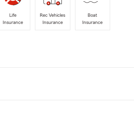
Life
Rec Vehicles
Boat
Insurance
Insurance
Insurance