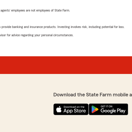
 agents’ employees are not employees of State Farm.
rovide banking and insurance products. Investing involves risk, including potential for loss.
advisor for advice regarding your personal circumstances.
Download the State Farm mobile 