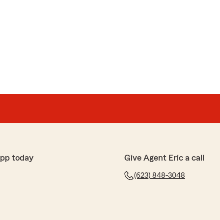
app today
Give Agent Eric a call
(623) 848-3048