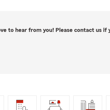
ve to hear from you! Please contact us if y