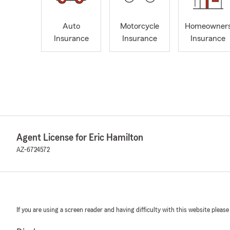
Auto
Motorcycle
Homeowner
Insurance
Insurance
Insurance
Agent License for Eric Hamilton
AZ-6724572
If you are using a screen reader and having difficulty with this website please