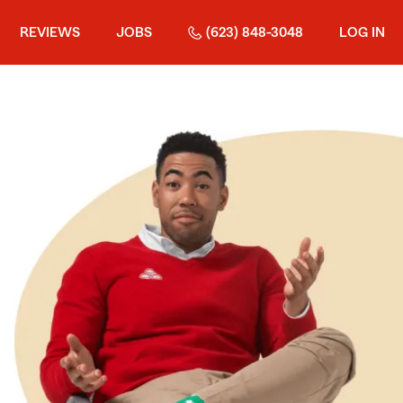
REVIEWS
JOBS
(623) 848-3048
LOG IN