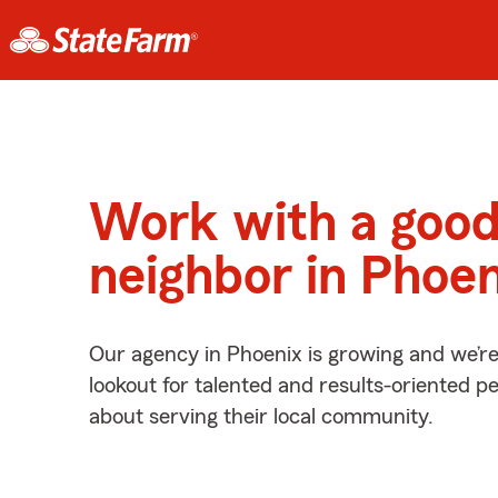
Work with a goo
neighbor in Phoen
Our agency in Phoenix is growing and we’r
lookout for talented and results-oriented 
about serving their local community.