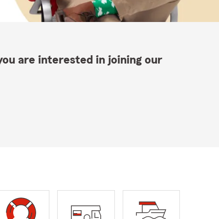
ou are interested in joining our