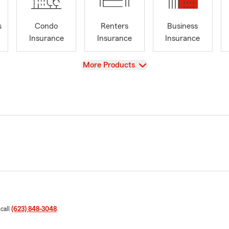
s
Condo
Renters
Business
Insurance
Insurance
Insurance
View
More Products
 call
(623) 848-3048
.