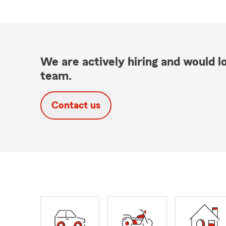
We are actively hiring and would lo
team.
Contact us