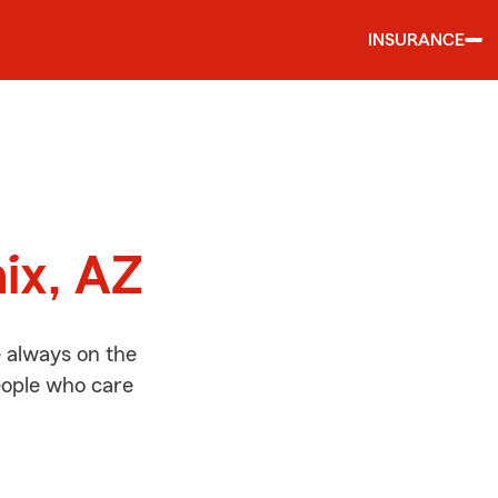
INSURANCE
d
ix, AZ
e always on the
people who care